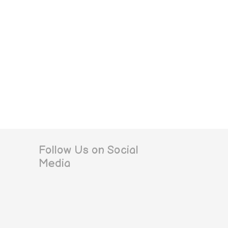
Follow Us on Social
Media