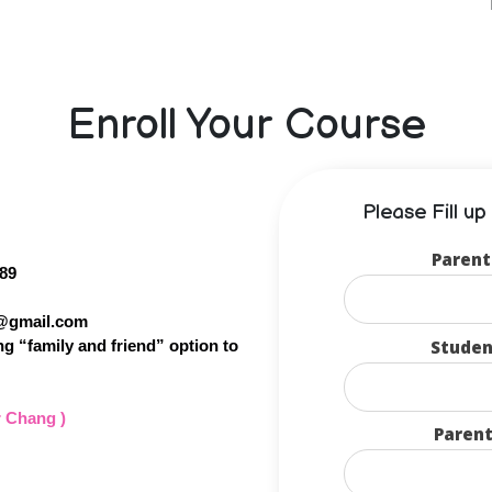
Enroll Your Course
Please Fill u
Parent
89
1@gmail.com
Studen
g “family and friend” option to
r Chang )
Parent