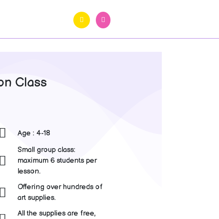
on Class
Age : 4-18
Small group class:
maximum 6 students per
lesson.
Offering over hundreds of
art supplies.
All the supplies are free,