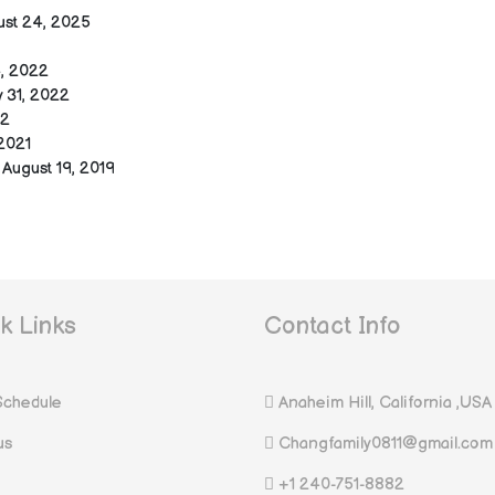
ust 24, 2025
, 2022
 31, 2022
22
2021
August 19, 2019
k Links
Contact Info
Schedule
Anaheim Hill, California ,USA
us
Changfamily0811@gmail.com
+1 240-751-8882