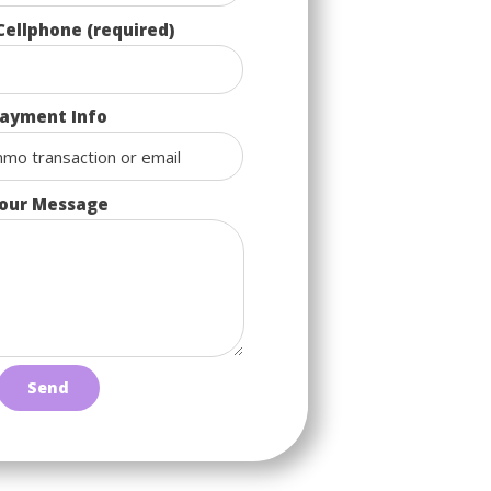
Cellphone (required)
ayment Info
our Message