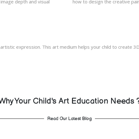
d image depth and visual
how to design the creative pain
 artistic expression. This art medium helps your child to create 3D 
Why Your Child's Art Education Needs 
Read Our Latest Blog