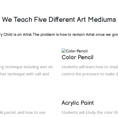
We Teach Five Different Art Mediums
y Child is an Artist.The problem is how to remain Artist once we gr
Color Pencil
ing technique including wet on
students will learn how to shad
hat technique with salt and
control the pressure to make d
Acrylic Paint
alk pastel, and how to use
Students will study the color th