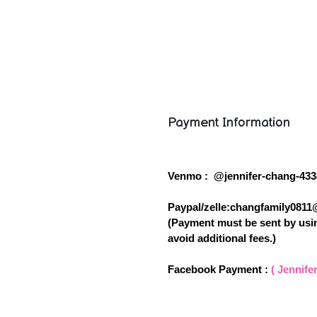
Payment Information
Venmo : @jennifer-chang-433
Paypal/zelle:changfamily081
(Payment must be sent by usin
avoid additional fees.)
Facebook Payment :
( Jennife