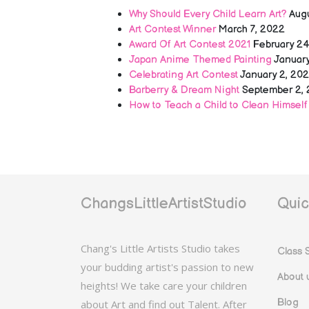
Why Should Every Child Learn Art?
Aug
Art Contest Winner
March 7, 2022
Award Of Art Contest 2021
February 24
Japan Anime Themed Painting
January
Celebrating Art Contest
January 2, 20
Barberry & Dream Night
September 2, 
How to Teach a Child to Clean Himself
ChangsLittleArtistStudio
Quic
Chang's Little Artists Studio takes
Class 
your budding artist's passion to new
About 
heights! We take care your children
Blog
about Art and find out Talent. After