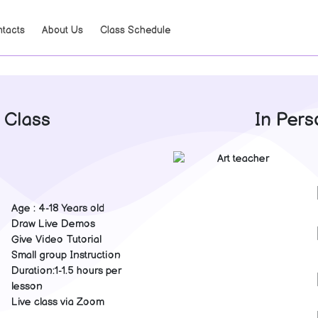
tacts
About Us
Class Schedule
 Class
In Pers
Age : 4-18 Years old
Draw Live Demos
Give Video Tutorial
Small group Instruction
Duration:1-1.5 hours per
lesson
Live class via Zoom