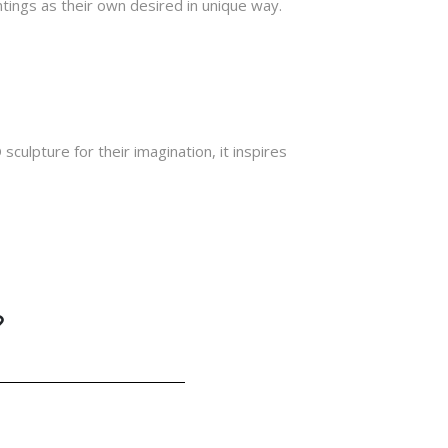
tings as their own desired in unique way.
sculpture for their imagination, it inspires
?