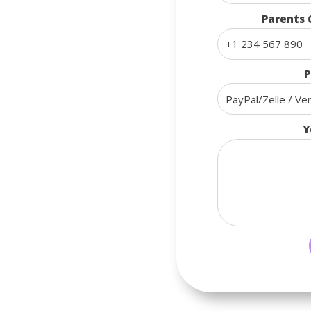
Parents 
P
Y