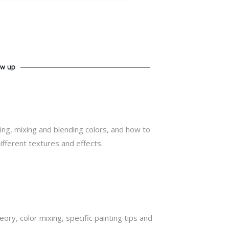
ow up
ing, mixing and blending colors, and how to
ifferent textures and effects.
eory, color mixing, specific painting tips and