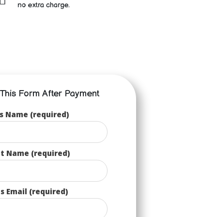
no extra charge.
p This Form After Payment
s Name (required)
t Name (required)
s Email (required)