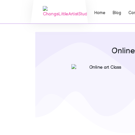
Home
Blog
Con
Online