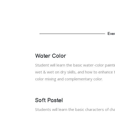
Ever
Water Color
Student will learn the basic water-color paint
wet & wet on dry skills, and how to enhance t
color mixing and complementary color.
Soft Pastel
Students will learn the basic characters of ch