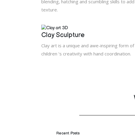
blending, hatching and scumbling skills to ad
texture.
Clay Sculpture
Clay art is a unique and awe-inspiring form of
children ’s creativity with hand coordination.
Recent Posts