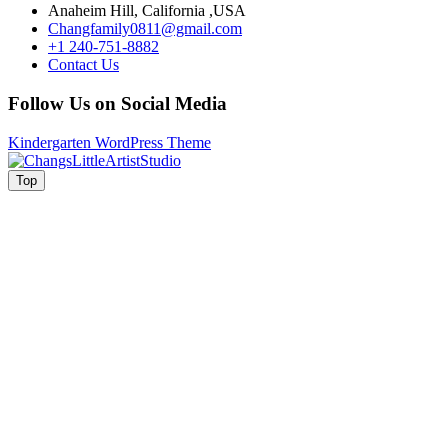
Anaheim Hill, California ,USA
Changfamily0811@gmail.com
+1 240-751-8882
Contact Us
Follow Us on Social Media
Kindergarten WordPress Theme
Facebook
Instagram
Top