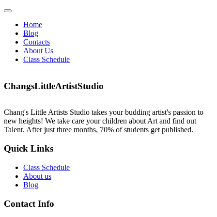
Skip
Open
to
Menu
Home
content
Blog
Contacts
About Us
Class Schedule
Close
Facebook
Instagram
Menu
ChangsLittleArtistStudio
Chang's Little Artists Studio takes your budding artist's passion to
new heights! We take care your children about Art and find out
Talent. After just three months, 70% of students get published.
Quick Links
Class Schedule
About us
Blog
Contact Info