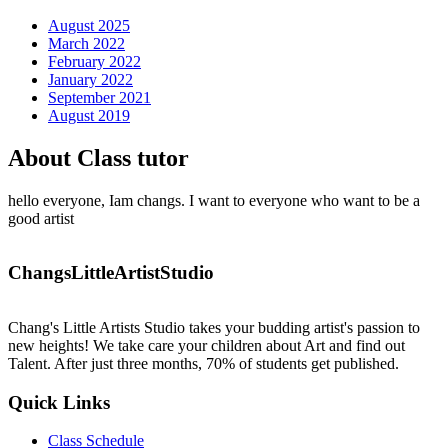
August 2025
March 2022
February 2022
January 2022
September 2021
August 2019
About Class tutor
hello everyone, Iam changs. I want to everyone who want to be a
good artist
ChangsLittleArtistStudio
Chang's Little Artists Studio takes your budding artist's passion to
new heights! We take care your children about Art and find out
Talent. After just three months, 70% of students get published.
Quick Links
Class Schedule