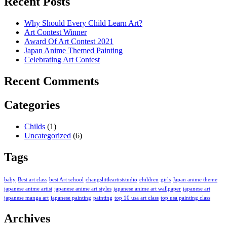
Recent Posts
Why Should Every Child Learn Art?
Art Contest Winner
Award Of Art Contest 2021
Japan Anime Themed Painting
Celebrating Art Contest
Recent Comments
Categories
Childs
(1)
Uncategorized
(6)
Tags
baby
Best art class
best Art school
changslittleartiststudio
children
girls
Japan anime theme
japanese anime artist
japanese anime art styles
japanese anime art wallpaper
japanese art
japanese manga art
japanese painting
painting
top 10 usa art class
top usa painting class
Archives