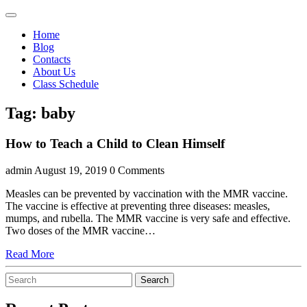
Skip
Open
to
Menu
Home
content
Blog
Contacts
About Us
Class Schedule
Close
Facebook
Instagram
Tag:
baby
Menu
How to Teach a Child to Clean Himself
admin
August 19, 2019
0 Comments
Measles can be prevented by vaccination with the MMR vaccine.
The vaccine is effective at preventing three diseases: measles,
mumps, and rubella. The MMR vaccine is very safe and effective.
Two doses of the MMR vaccine…
Read
Read More
More
Search
Search
for: